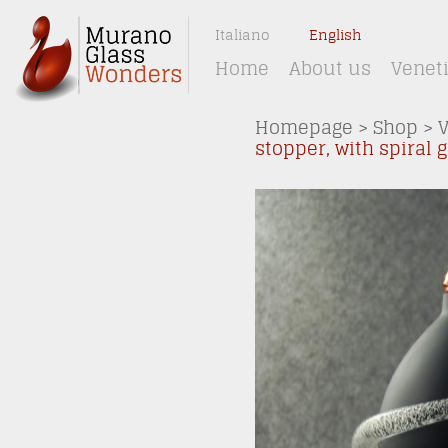
Italiano
English
Home
About us
Venet
Homepage
>
Shop
>
stopper, with spiral 