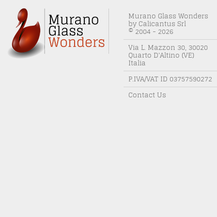
Murano Glass Wonders
by Calicantus Srl
© 2004 - 2026
Via L. Mazzon 30, 30020
Quarto D'Altino (VE)
Italia
P.IVA/VAT ID 03757590272
Contact Us