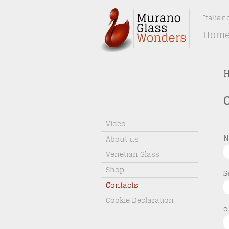
Italian
Hom
Video
N
About us
Venetian Glass
Shop
S
Contacts
Cookie Declaration
e