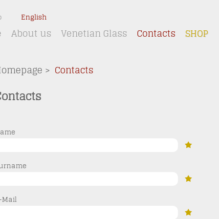
o
English
e
About us
Venetian Glass
Contacts
SHOP
Homepage
>
Contacts
Contacts
ame
urname
-Mail