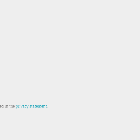
ted in the
privacy statement
.