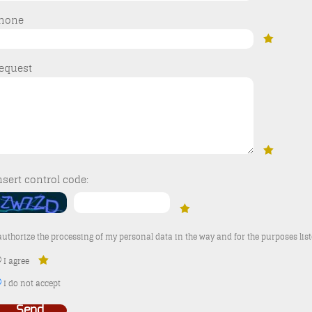
hone
equest
nsert control code:
 authorize the processing of my personal data in the way and for the purposes lis
I agree
I do not accept