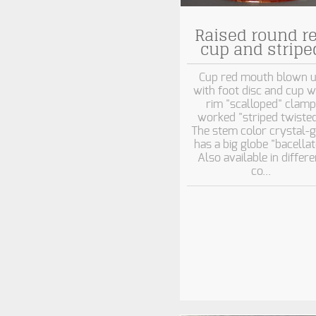
Raised round r
cup and stripe
Cup red mouth blown 
with foot disc and cup w
rim "scalloped" clamp
worked "striped twisted
The stem color crystal-g
has a big globe "bacellat
Also available in differe
co...