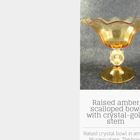
Raised amber
scalloped bow
with crystal-go
stem
Raised crystal bowl in a
Murano glass. The bow