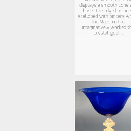
displays a smooth cone 
base. The edge has be
scalloped with pincers wh
the Maestro has
imaginatively worked t
crystal-gold...