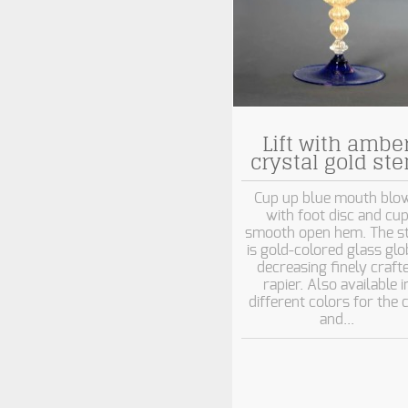
Lift with ambe
crystal gold st
Cup up blue mouth blo
with foot disc and cu
smooth open hem. The s
is gold-colored glass gl
decreasing finely craft
rapier. Also available i
different colors for the 
and...