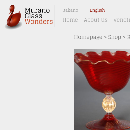
Italiano
English
Home
About us
Venet
Homepage
>
Shop
>
R