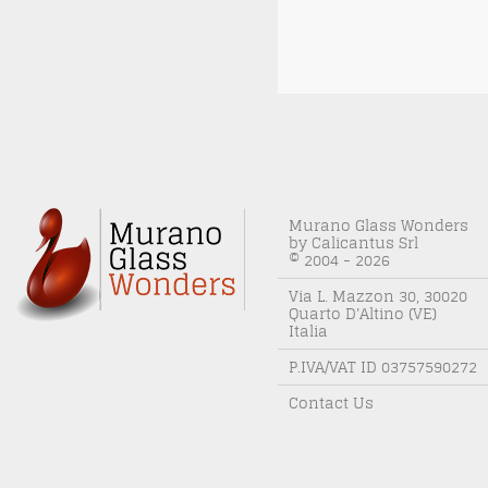
Murano Glass Wonders
by Calicantus Srl
© 2004 - 2026
Via L. Mazzon 30, 30020
Quarto D'Altino (VE)
Italia
P.IVA/VAT ID 03757590272
Contact Us