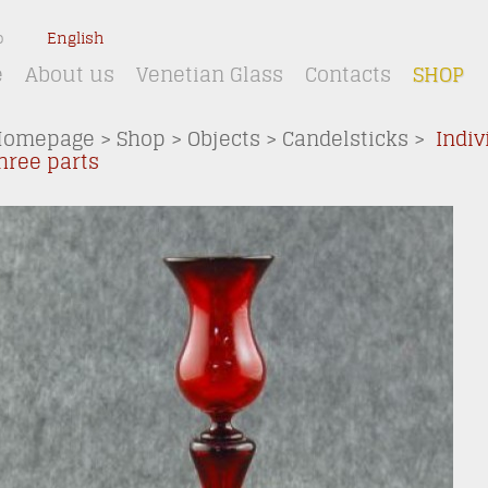
o
English
e
About us
Venetian Glass
Contacts
SHOP
Homepage
>
Shop
>
Objects
>
Candelsticks
>
Indiv
hree parts