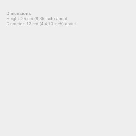
Dimensions
Height: 25 cm (9,85 inch) about
Diameter: 12 cm (4,4,70 inch) about