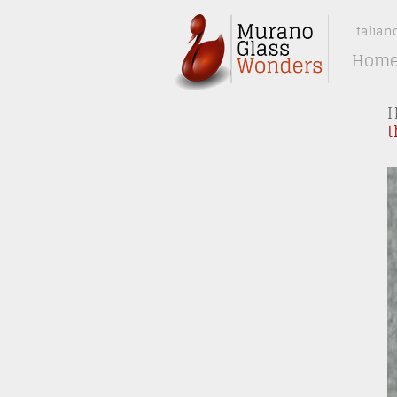
Italian
Hom
t