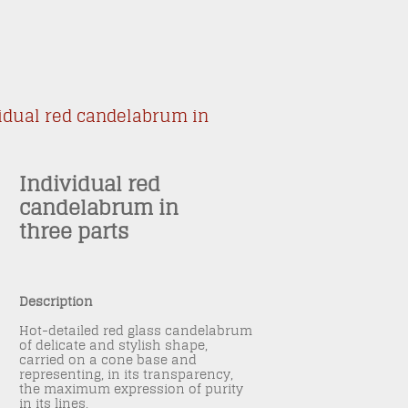
idual red candelabrum in
Individual red
candelabrum in
three parts
Description
Hot-detailed red glass candelabrum
of delicate and stylish shape,
carried on a cone base and
representing, in its transparency,
the maximum expression of purity
in its lines.