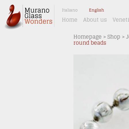
Italiano
English
Home
About us
Venet
Homepage
>
Shop
>
J
round beads