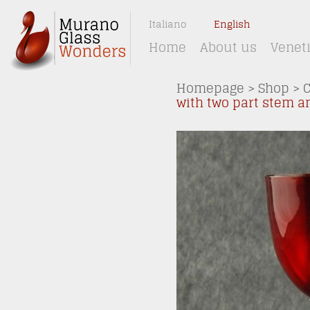
Italiano
English
Home
About us
Venet
Homepage
>
Shop
>
C
with two part stem a