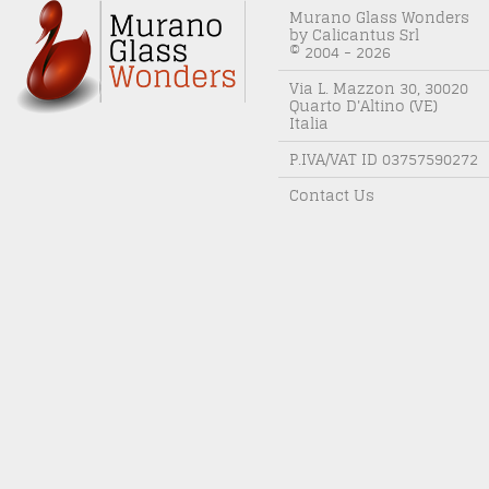
Murano Glass Wonders
by Calicantus Srl
© 2004 - 2026
Via L. Mazzon 30, 30020
Quarto D'Altino (VE)
Italia
P.IVA/VAT ID 03757590272
Contact Us